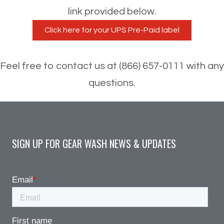
link provided below.
Feel free to contact us at (866) 657-0111 with any
questions.
SIGN UP FOR GEAR WASH NEWS & UPDATES