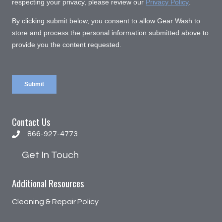
Contact Us
866-927-4773
866-927-4773
Get In Touch
Additional Resources
Cleaning & Repair Policy