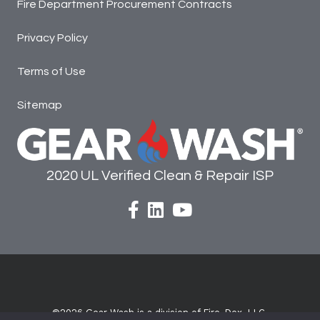
Fire Department Procurement Contracts
Privacy Policy
Terms of Use
Sitemap
2020 UL Verified Clean & Repair ISP
facebook
Linked In
©2026
Gear Wash is a division of Fire-Dex, LLC.