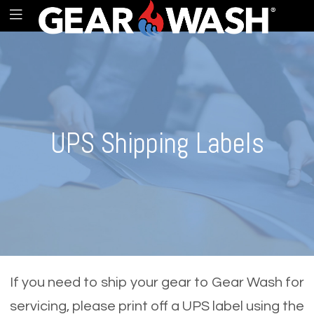
UPS Shipping Labels
If you need to ship your gear to Gear Wash for
servicing, please print off a UPS label using the