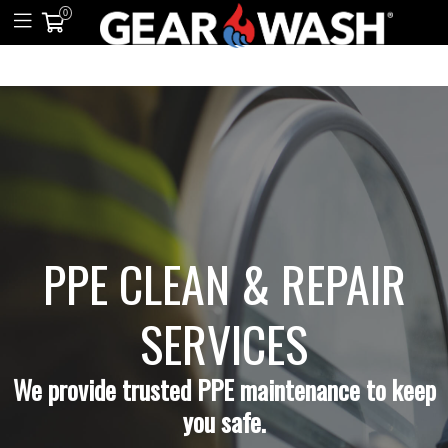
0
PPE CLEAN & REPAIR
SERVICES
We provide trusted PPE maintenance to keep
you safe.