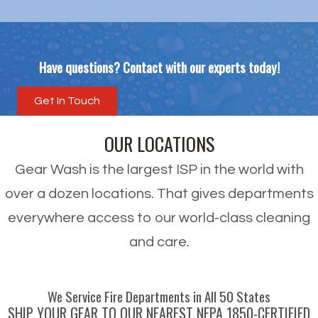
Have questions? Contact with our experts today!
Get In Touch
OUR LOCATIONS
Gear Wash is the largest ISP in the world with
over a dozen locations. That gives departments
everywhere access to our world-class cleaning
and care.
We Service Fire Departments in All 50 States
SHIP YOUR GEAR TO OUR NEAREST NFPA 1850-CERTIFIED