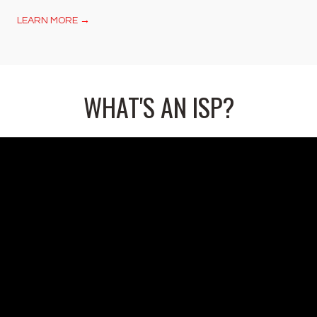
LEARN MORE
→
WHAT'S AN ISP?