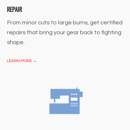
REPAIR
From minor cuts to large burns, get certified
repairs that bring your gear back to fighting
shape.
LEARN MORE →