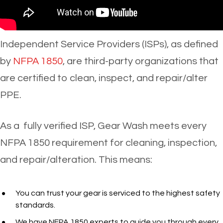
Independent Service Providers (ISPs), as defined
by
NFPA 1850
, are third-party organizations that
are certified to clean, inspect, and repair/alter
PPE.
As a fully verified ISP, Gear Wash meets every
NFPA 1850 requirement for cleaning, inspection,
and repair/alteration. This means:
You can trust your gear is serviced to the highest safety
standards.
We have
NFPA 1850 experts to guide you through every