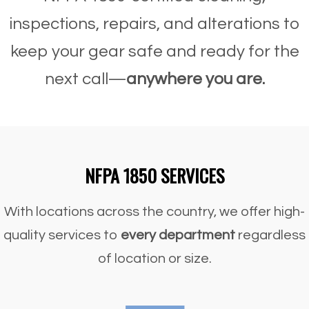
inspections, repairs, and alterations to
keep your gear safe and ready for the
next call—
anywhere you are.
NFPA 1850 SERVICES
With locations across the country, we offer high-
quality services to
every department
regardless
of location or size.