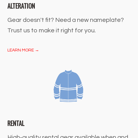
ALTERATION
Gear doesn't fit? Need a new nameplate?
Trust us to make it right for you.
LEARN MORE →
RENTAL
High-quality rental gear available when and