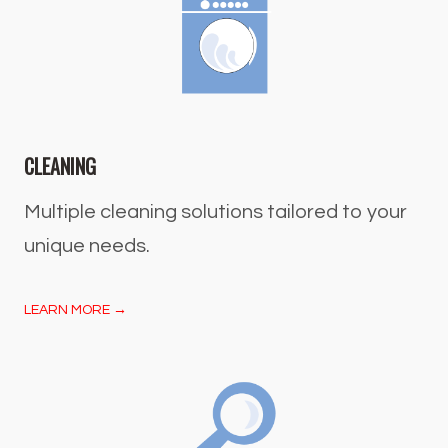
CLEANING
Multiple cleaning solutions tailored to your
unique needs.
LEARN MORE →