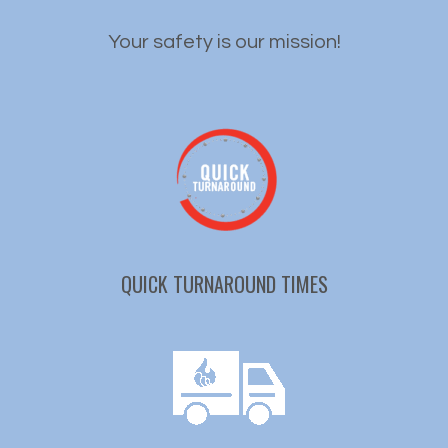
Your safety is our mission!
QUICK TURNAROUND TIMES