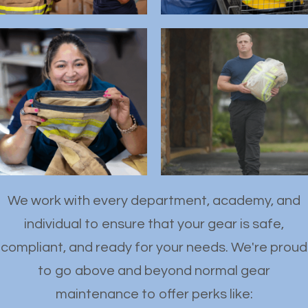
We work with every department, academy, and
individual to ensure that your gear is safe,
compliant, and ready for your needs. We're proud
to go above and beyond normal gear
maintenance to offer perks like: