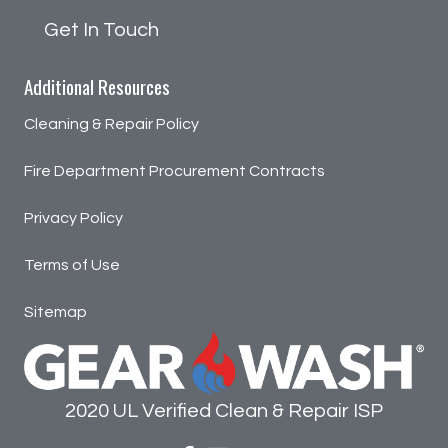
Get In Touch
Additional Resources
Cleaning & Repair Policy
Fire Department Procurement Contracts
Privacy Policy
Terms of Use
Sitemap
2020 UL Verified Clean & Repair ISP