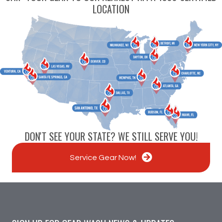
LOCATION
DON'T SEE YOUR STATE? WE STILL SERVE YOU!
Service Gear Now!