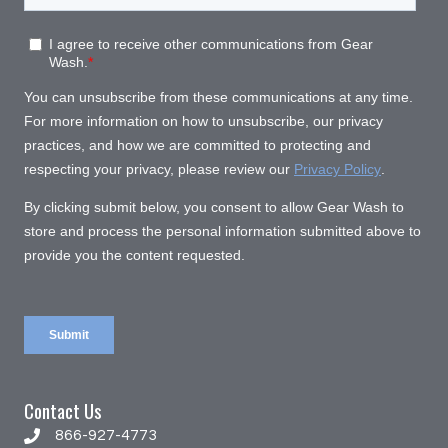
Contact Us
866-927-4773
866-927-4773