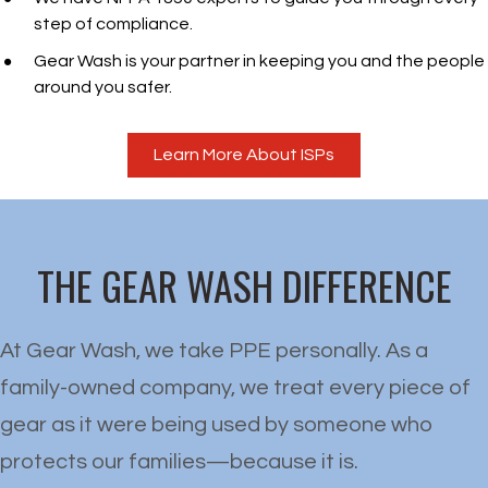
step of compliance.
Gear Wash is your partner in keeping you and the people
around you safer.
Learn More About ISPs
THE GEAR WASH DIFFERENCE
At Gear Wash, we take PPE personally. As a
family-owned company, we treat every piece of
gear as it were being used by someone who
protects our families—because it is.