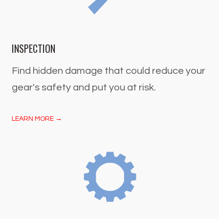
INSPECTION
Find hidden damage that could reduce your
gear's safety and put you at risk.
LEARN MORE →