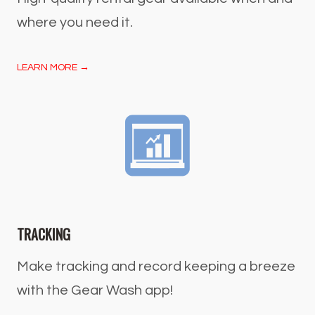
where you need it.
LEARN MORE →
TRACKING
Make tracking and record keeping a breeze
with the Gear Wash app!