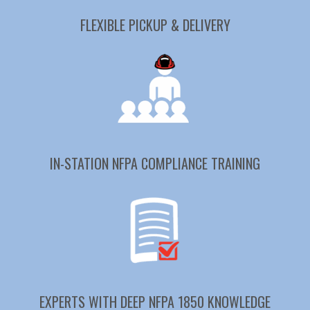
FLEXIBLE PICKUP & DELIVERY
IN-STATION NFPA COMPLIANCE TRAINING
EXPERTS WITH DEEP NFPA 1850 KNOWLEDGE