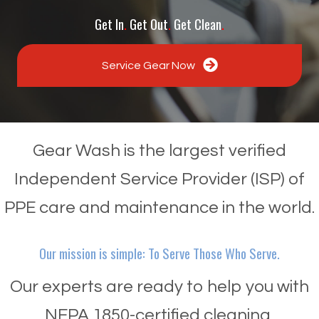
Get In
.
Get Out
.
Get Clean
.
Service Gear Now
Gear Wash is the largest verified
Independent Service Provider (ISP) of
PPE care and maintenance in the world.
Our mission is simple: To Serve Those Who Serve.
Our experts are ready to help you with
NFPA 1850-certified cleaning,