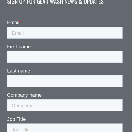
SIGN UP FOR GEAR WASH NEWS & UPDATES